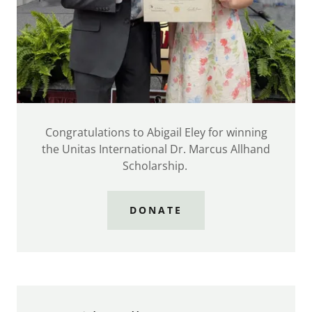
Congratulations to Abigail Eley for winning
the Unitas International Dr. Marcus Allhand
Scholarship.
DONATE