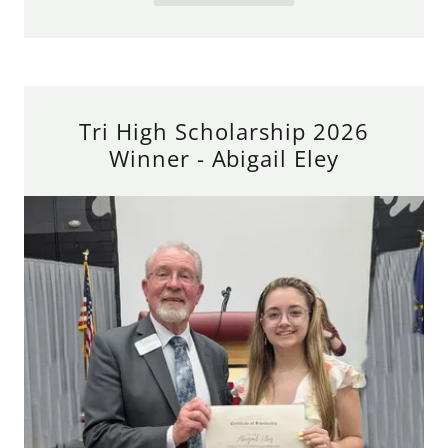
Tri High Scholarship 2026
Winner - Abigail Eley