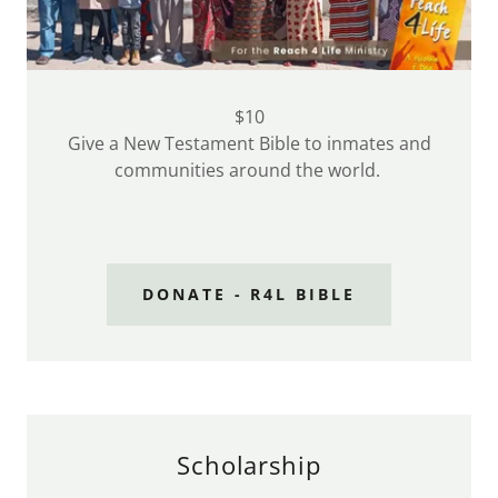
$10
Give a New Testament Bible to inmates and
communities around the world.
DONATE - R4L BIBLE
Scholarship