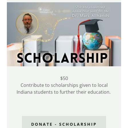
$50
Contribute to scholarships given to local
Indiana students to further their education.
DONATE - SCHOLARSHIP